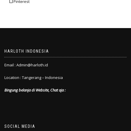
Pinterest
HARLOTH INDONESIA
Email : Admin@harloth.id
Location : Tangerang – Indonesia
Bingung belanja di Website, Chat aja :
SOCIAL MEDIA