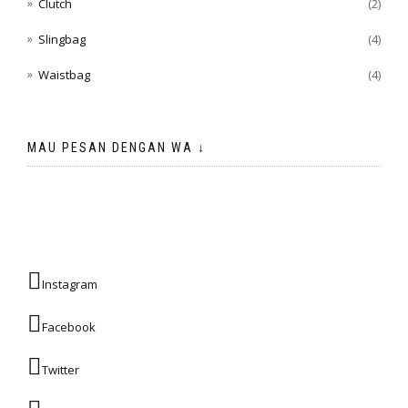
Clutch
(2)
Slingbag
(4)
Waistbag
(4)
MAU PESAN DENGAN WA ↓
Instagram
Facebook
Twitter