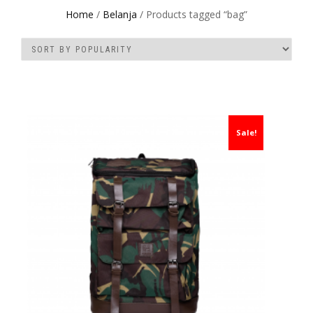
Home
/
Belanja
/ Products tagged “bag”
Sale!