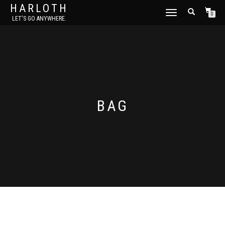
HARLOTH
TOGGLE
0
LET'S GO ANYWHERE.
NAVIGATION
BAG