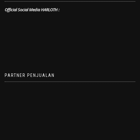
Official Social Media HARLOTH :
PARTNER PENJUALAN